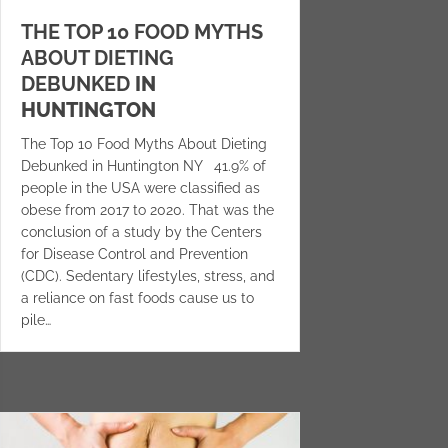
THE TOP 10 FOOD MYTHS
ABOUT DIETING
DEBUNKED
IN
HUNTINGTON
The Top 10 Food Myths About Dieting
Debunked in Huntington NY 41.9% of
people in the USA were classified as
obese from 2017 to 2020. That was the
conclusion of a study by the Centers
for Disease Control and Prevention
(CDC). Sedentary lifestyles, stress, and
a reliance on fast foods cause us to
pile…