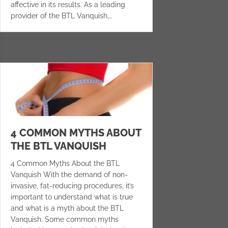
affective in its results. As a leading
provider of the BTL Vanquish,…
4 COMMON MYTHS ABOUT
THE BTL VANQUISH
4 Common Myths About the BTL
Vanquish With the demand of non-
invasive, fat-reducing procedures, it’s
important to understand what is true
and what is a myth about the BTL
Vanquish. Some common myths