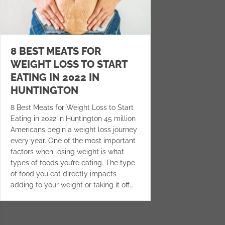
8 BEST MEATS FOR
WEIGHT LOSS TO START
EATING IN 2022 IN
HUNTINGTON
8 Best Meats for Weight Loss to Start
Eating in 2022 in Huntington 45 million
Americans begin a weight loss journey
every year. One of the most important
factors when losing weight is what
types of foods you’re eating. The type
of food you eat directly impacts
adding to your weight or taking it off…