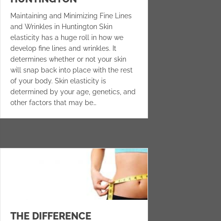
Maintaining and Minimizing Fine Lines
and Wrinkles in Huntington Skin
elasticity has a huge roll in how we
develop fine lines and wrinkles. It
determines whether or not your skin
will snap back into place with the rest
of your body. Skin elasticity is
determined by your age, genetics, and
other factors that may be…
THE DIFFERENCE