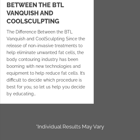
BETWEEN THE BTL
VANQUISH AND
COOLSCULPTING
The Difference Between the BTL
Vanquish and CoolSculpting Since the
release of non-invasive treatments to
help eliminate unwanted fat cells, the
body contouring industry has been
booming with new technologies and
equipment to help reduce fat cells. It’s
difficult to decide which procedure is
best for you, so let us help you decide
by educating…
*Individual Results May Vary