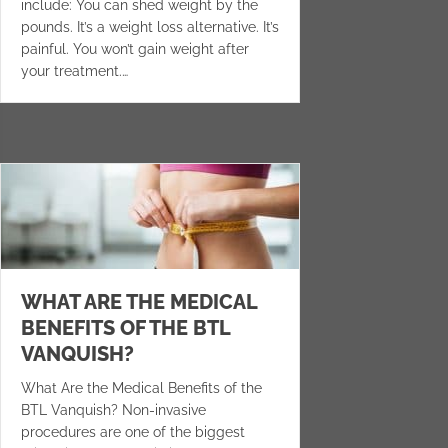
include: You can shed weight by the
pounds. It’s a weight loss alternative. It’s
painful. You won’t gain weight after
your treatment.…
WHAT ARE THE MEDICAL
BENEFITS OF THE BTL
VANQUISH?
What Are the Medical Benefits of the
BTL Vanquish? Non-invasive
procedures are one of the biggest