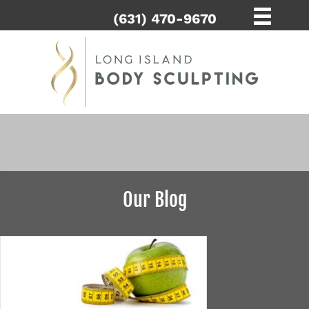
(631) 470-9670
Our Blog