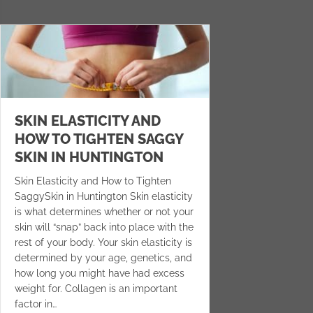
SKIN ELASTICITY AND
HOW TO TIGHTEN SAGGY
SKIN IN HUNTINGTON
Skin Elasticity and How to Tighten
SaggySkin in Huntington Skin elasticity
is what determines whether or not your
skin will “snap” back into place with the
rest of your body. Your skin elasticity is
determined by your age, genetics, and
how long you might have had excess
weight for. Collagen is an important
factor in…