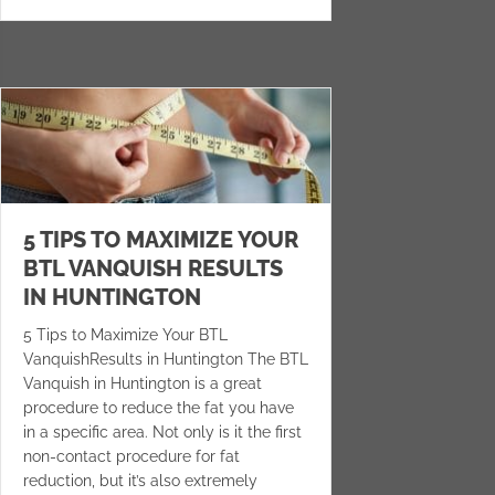
5 TIPS TO MAXIMIZE YOUR
BTL VANQUISH RESULTS
IN HUNTINGTON
5 Tips to Maximize Your BTL
VanquishResults in Huntington The BTL
Vanquish in Huntington is a great
procedure to reduce the fat you have
in a specific area. Not only is it the first
non-contact procedure for fat
reduction, but it’s also extremely