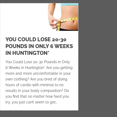
YOU COULD LOSE 20-30
POUNDS IN ONLY 6 WEEKS
IN HUNTINGTON*
You Could Lose 20-30 Pounds in Only
6 Weeks in Huntington* Are you getting
more and more uncomfortable in your
own clothing? Are you tired of doing
hours of cardio with minimal to no
results in your body composition? Do
you find that no matter how hard you
try, you just can’t seem to get…