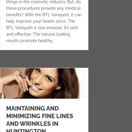
things in the cosmetic industry. But, do
these procedures provide any medical
benefits? With the BTL Vanquish, it can
help improve your health since: The
BTL Vanquish is non-invasive. It’s safe
and effective. The natural looking
results promote healthy…
MAINTAINING AND
MINIMIZING FINE LINES
AND WRINKLES IN
HUNTINGTON